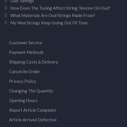
Oud Tunings
How Does The Tuning Affect String Tension On Oud?
What Materials Are Oud Strings Made From?
My New Strings Keep Going Out Of Tune
Customer Service
Payment Methods
Shipping Costs & Delivery
Cancel An Order
Privacy Policy
Changing The Quantity
Opening Hours
Report Article Complaint
Article Arrived Defective