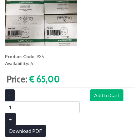
Product Code:
935
Availability:
6
Price:
€ 65,00‎
-
Add to Cart
+
Download PDF