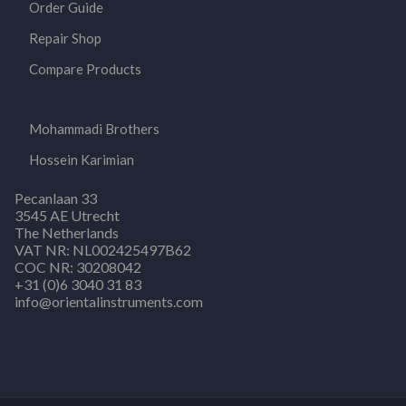
Order Guide
Repair Shop
Compare Products
Mohammadi Brothers
Hossein Karimian
Pecanlaan 33
3545 AE Utrecht
The Netherlands
VAT NR: NL002425497B62
COC NR: 30208042
+31 (0)6 3040 31 83
info@orientalinstruments.com