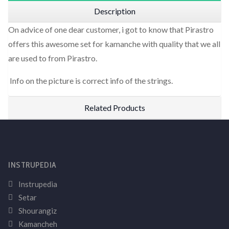
Description
On advice of one dear customer, i got to know that Pirastro
offers this awesome set for kamanche with quality that we all
are used to from Pirastro.
Info on the picture is correct info of the strings.
Related Products
INSTRUPEDIA
Instrupedia
Setar
Shourangiz
Kamancheh