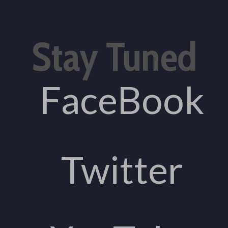
Stay Tuned
FaceBook
Twitter