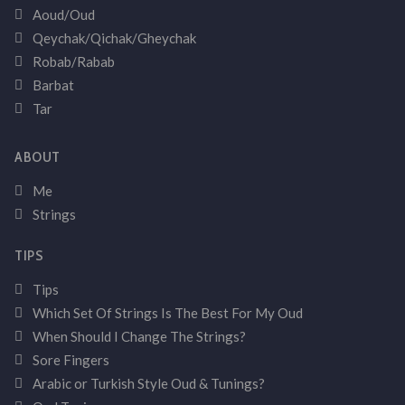
Aoud/Oud
Qeychak/Qichak/Gheychak
Robab/Rabab
Barbat
Tar
ABOUT
Me
Strings
TIPS
Tips
Which Set Of Strings Is The Best For My Oud
When Should I Change The Strings?
Sore Fingers
Arabic or Turkish Style Oud & Tunings?