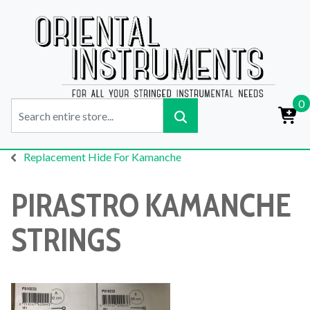
0
Replacement Hide For Kamanche
PIRASTRO KAMANCHE
STRINGS