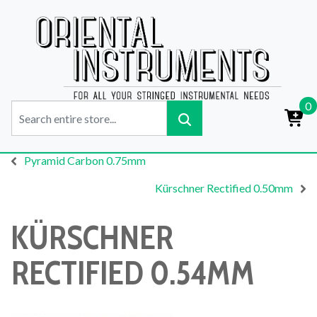
0
Pyramid Carbon 0.75mm
Kürschner Rectified 0.50mm
KÜRSCHNER
RECTIFIED 0.54MM