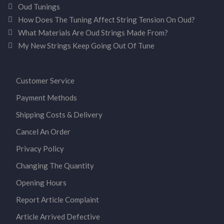
Oud Tunings
How Does The Tuning Affect String Tension On Oud?
What Materials Are Oud Strings Made From?
My New Strings Keep Going Out Of Tune
Customer Service
Payment Methods
Shipping Costs & Delivery
Cancel An Order
Privacy Policy
Changing The Quantity
Opening Hours
Report Article Complaint
Article Arrived Defective