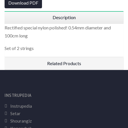
Download PDF
Description
Rectified special nylon polished! 0.54mm diameter and
100cm long
Set of 2 strings
Related Products
INSTRUPEDIA
Instrupedia
Setar
Shourangiz