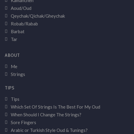
Kamancheh
Aoud/Oud
Qeychak/Qichak/Gheychak
Robab/Rabab
Barbat
Tar
ABOUT
Me
Strings
TIPS
Tips
Which Set Of Strings Is The Best For My Oud
When Should I Change The Strings?
Sore Fingers
Arabic or Turkish Style Oud & Tunings?