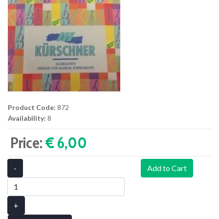
Product Code:
872
Availability:
8
Price:
€ 6,00‎
-
Add to Cart
+