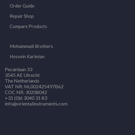
Order Guide
Repair Shop
Compare Products
Mohammadi Brothers
Hossein Karimian
Pecanlaan 33
3545 AE Utrecht
The Netherlands
VAT NR: NL002425497B62
COC NR: 30208042
+31 (0)6 3040 31 83
info@orientalinstruments.com