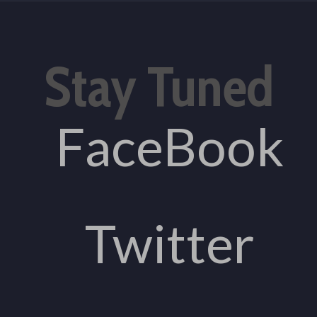
Stay Tuned
FaceBook
Twitter