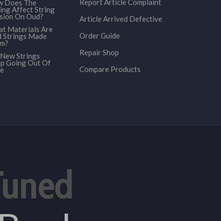
Report Article Complaint
 Does The
ing Affect String
sion On Oud?
Article Arrived Defective
t Materials Are
Order Guide
 Strings Made
om?
Repair Shop
New Strings
p Going Out Of
Compare Products
e
Tuned