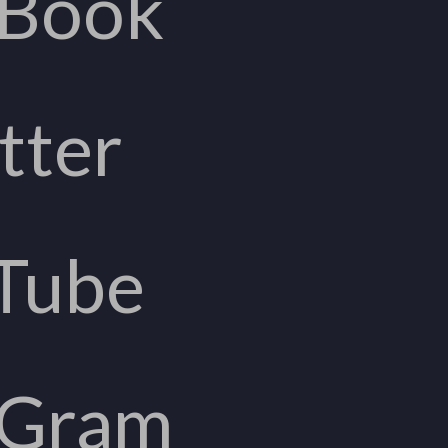
eBook
tter
Tube
aGram