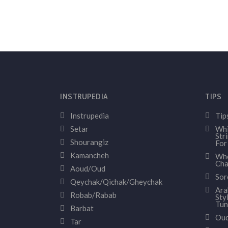
INSTRUPEDIA
TIPS
Instrupedia
Tip
Setar
Whi
Str
Shourangiz
For
Kamancheh
Whe
Cha
Aoud/Oud
Sor
Qeychak/Qichak/Gheychak
Ara
Robab/Rabab
Sty
Tun
Barbat
Oud
Tar