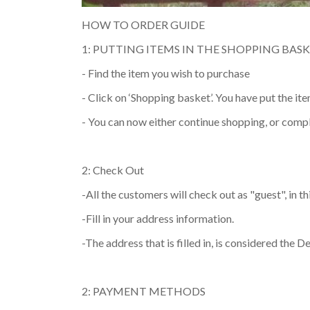
HOW TO ORDER GUIDE
1: PUTTING ITEMS IN THE SHOPPING BAS
- Find the item you wish to purchase
- Click on ‘Shopping basket’. You have put the it
- You can now either continue shopping, or comp
2: Check Out
-All the customers will check out as "guest", in t
-Fill in your address information.
-The address that is filled in, is considered the D
2: PAYMENT METHODS