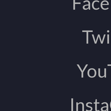
Fac
Twi
You
Inst