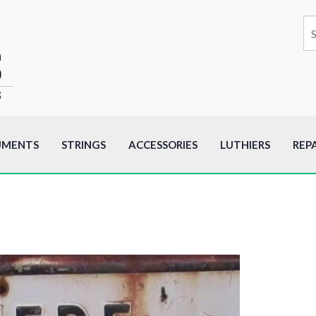
UMENTS
STRINGS
ACCESSORIES
LUTHIERS
REP