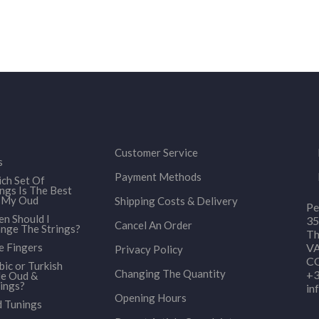
Customer Service
s
Payment Methods
ch Set Of
ings Is The Best
 My Oud
Shipping Costs & Delivery
Pe
n Should I
35
Cancel An Order
nge The Strings?
Th
e Fingers
VA
Privacy Policy
CO
bic or Turkish
Changing The Quantity
+3
le Oud &
ings?
in
Opening Hours
 Tunings