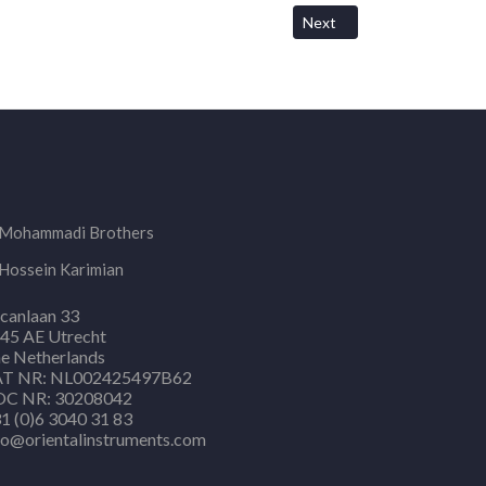
Next article: Shipping Cost
Next
Mohammadi Brothers
Hossein Karimian
canlaan 33
45 AE Utrecht
e Netherlands
T NR: NL002425497B62
C NR: 30208042
1 (0)6 3040 31 83
fo@orientalinstruments.com