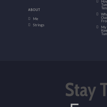
How
Tun
Ten
ABOUT
Wha
Oud
Me
Fr
Strings
My 
Kee
Tun
Stay 