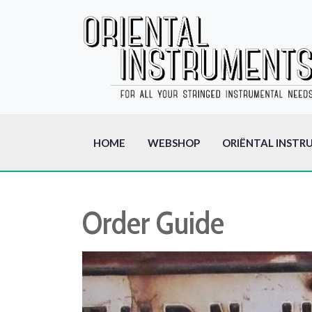
HOME
WEBSHOP
ORIËNTAL INSTR
Order Guide