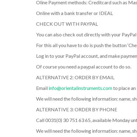
Oline Payment methods: Creditcard such as Mas
Online with a bank transfer or IDEAL
CHECK OUT WITH PAYPAL
You can also check out directly with your PayPal
For this all you have to do is push the button ‘Ch
Log in to your PayPal account, and make paymen
Of course you need a paypal account to do so.
ALTERNATIVE 2: ORDER BY EMAIL
Email
info@orientalinstruments.com
to place an 
We will need the following information: name, sh
ALTERNATIVE 3: ORDER BY PHONE
Call 0031(0) 30 751 63 65, available Monday unti
We will need the following information: name, s