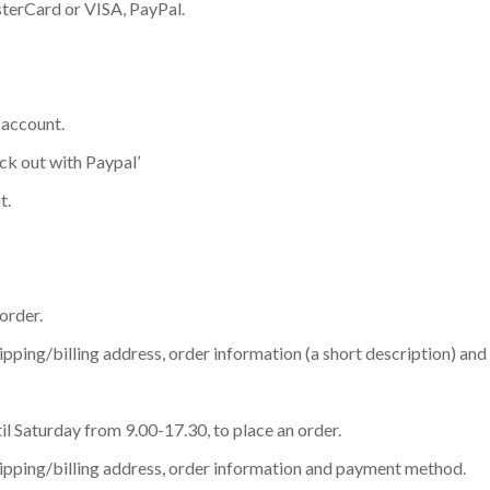
terCard or VISA, PayPal.
 account.
eck out with Paypal’
t.
order.
ipping/billing address, order information (a short description) a
l Saturday from 9.00-17.30, to place an order.
hipping/billing address, order information and payment method.