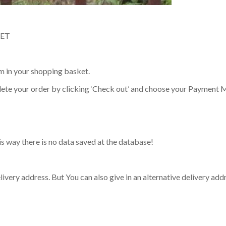
KET
em in your shopping basket.
lete your order by clicking ‘Check out’ and choose your Payment 
his way there is no data saved at the database!
elivery address. But You can also give in an alternative delivery add