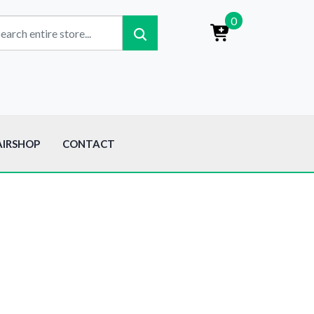
0
AIRSHOP
CONTACT