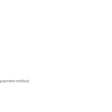
nd payment method.