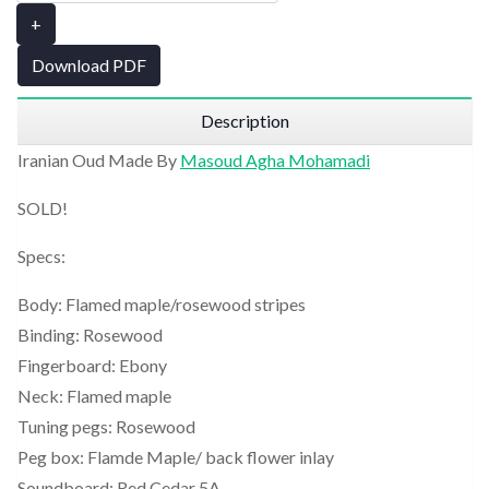
+
Download PDF
Description
Iranian Oud Made By
Masoud Agha Mohamadi
SOLD!
Specs:
Body: Flamed maple/rosewood stripes
Binding: Rosewood
Fingerboard: Ebony
Neck: Flamed maple
Tuning pegs: Rosewood
Peg box: Flamde Maple/ back flower inlay
Soundboard: Red Cedar 5A