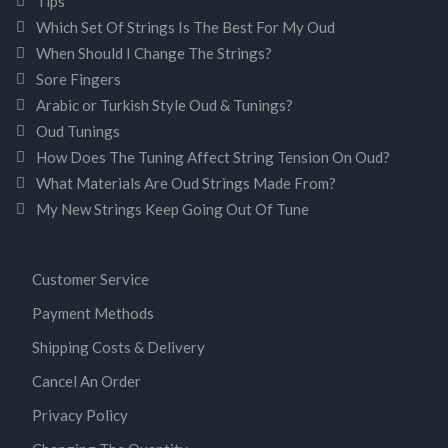
Tips
Which Set Of Strings Is The Best For My Oud
When Should I Change The Strings?
Sore Fingers
Arabic or Turkish Style Oud & Tunings?
Oud Tunings
How Does The Tuning Affect String Tension On Oud?
What Materials Are Oud Strings Made From?
My New Strings Keep Going Out Of Tune
Customer Service
Payment Methods
Shipping Costs & Delivery
Cancel An Order
Privacy Policy