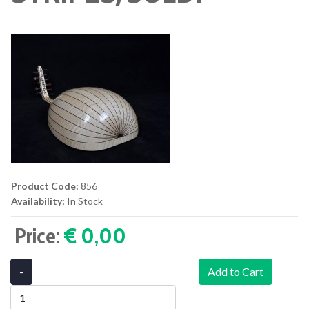
Product Code:
856
Availability:
In Stock
Price:
€ 0,00‎
-
Add to Cart