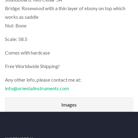
Bridge: Rosewood with a thin layer of ebony on top which
works as saddle
Nut: Bone
Scale: 58.5
Comes with hardcase
Free Worldwide Shipping!
Any other info, please contact me at:
info@orientalinstruments.com
Images