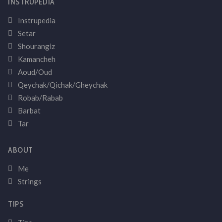
INSTRUPEDIA
Instrupedia
Setar
Shourangiz
Kamancheh
Aoud/Oud
Qeychak/Qichak/Gheychak
Robab/Rabab
Barbat
Tar
ABOUT
Me
Strings
TIPS