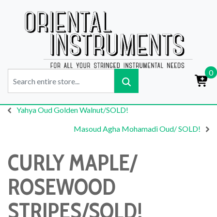
0
Yahya Oud Golden Walnut/SOLD!
Masoud Agha Mohamadi Oud/ SOLD!
CURLY MAPLE/
ROSEWOOD
STRIPES/SOLD!