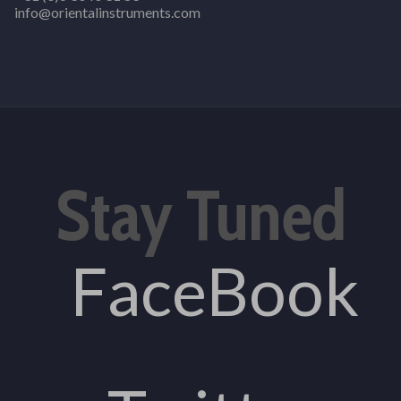
info@orientalinstruments.com
Stay Tuned
FaceBook