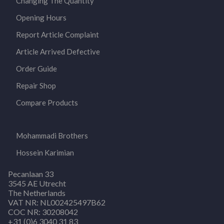
Changing The Quantity
Opening Hours
Report Article Complaint
Article Arrived Defective
Order Guide
Repair Shop
Compare Products
Mohammadi Brothers
Hossein Karimian
Pecanlaan 33
3545 AE Utrecht
The Netherlands
VAT NR: NL002425497B62
COC NR: 30208042
+31 (0)6 3040 31 83