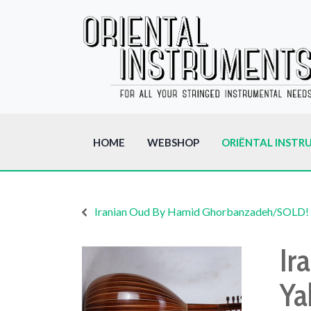
HOME
WEBSHOP
ORIËNTAL INSTR
Iranian Oud By Hamid Ghorbanzadeh/SOLD!
Ir
Ya