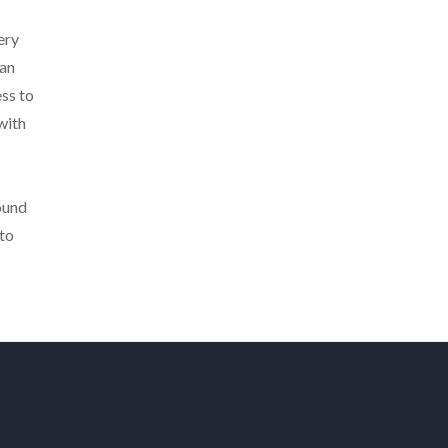
ery
ian
ss to
with
ound
 to