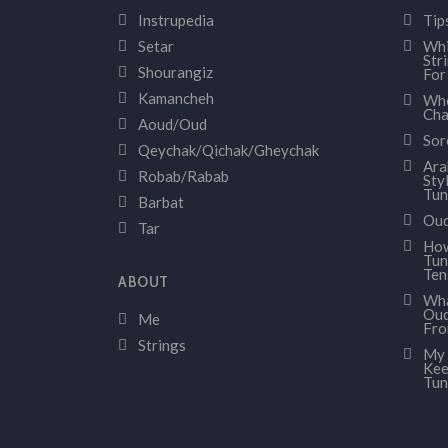
Instrupedia
Tip
Setar
Whi
Str
Shourangiz
For
Kamancheh
Whe
Cha
Aoud/Oud
Sor
Qeychak/Qichak/Gheychak
Ara
Robab/Rabab
Sty
Tun
Barbat
Oud
Tar
How
Tun
Ten
ABOUT
Wha
Oud
Me
Fr
Strings
My 
Kee
Tun