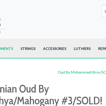
UMENTS
STRINGS
ACCESSORIES
LUTHIERS
REP
Oud By Mohammadi Bros/S
anian Oud By
hya/Mahogany #3/SOLD!