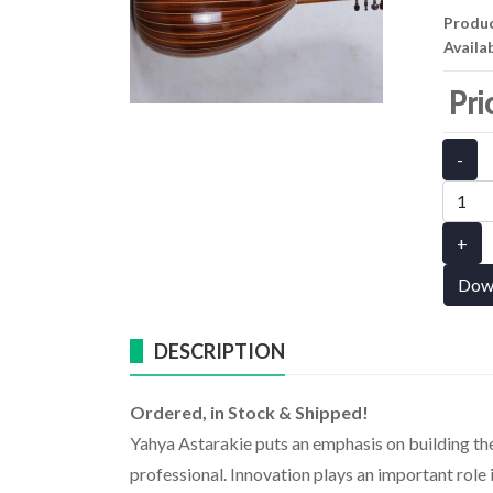
Produ
Availab
Pri
-
+
Dow
DESCRIPTION
Ordered, in Stock & Shipped!
Yahya Astarakie puts an emphasis on building th
professional. Innovation plays an important role i