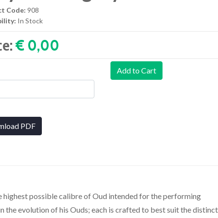
ct Code:
908
ility:
In Stock
ce:
€ 0,00‎
Add to Cart
nload PDF
e highest possible calibre of Oud intended for the performing
n the evolution of his Ouds; each is crafted to best suit the distinc