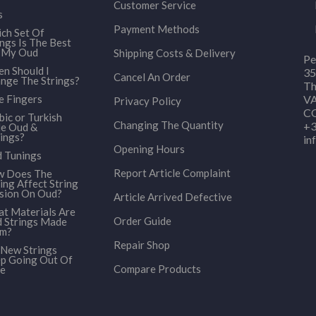
Customer Service
s
Payment Methods
ch Set Of
ings Is The Best
 My Oud
Shipping Costs & Delivery
Pe
n Should I
35
Cancel An Order
nge The Strings?
Th
e Fingers
VA
Privacy Policy
CO
bic or Turkish
Changing The Quantity
+3
le Oud &
ings?
in
Opening Hours
 Tunings
Report Article Complaint
 Does The
ing Affect String
sion On Oud?
Article Arrived Defective
t Materials Are
Order Guide
 Strings Made
om?
Repair Shop
New Strings
p Going Out Of
Compare Products
e