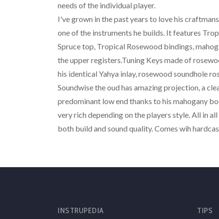
needs of the individual player.
I've grown in the past years to love his craftmans
one of the instruments he builds. It features Tro
Spruce top, Tropical Rosewood bindings, mahoga
the upper registers.Tuning Keys made of rosew
his identical Yahya inlay, rosewood soundhole 
Soundwise the oud has amazing projection, a clea
predominant low end thanks to his mahogany body
very rich depending on the players style. All in al
both build and sound quality. Comes wih hardcas
INSTRUPEDIA
TIPS