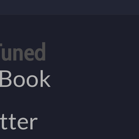
Tuned
eBook
tter