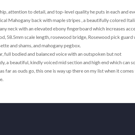
hip, attention to detail, and top-level quality he puts in each and ev
pical Mahogany back with maple stripes , a beautifully colored Ital
ny neck with an elevated ebony fingerboard which increases acce
ood, 58.5mm scale length, rosewood bridge, Rosewood pick guard 
rosette and shams, and mahogany pegbox.
r, full bodied and balanced voice with an outspoken but not
, a beautiful, kindly voiced mid section and high end which can s
l as far as ouds go, this one is way up there on my list when it comes
e.