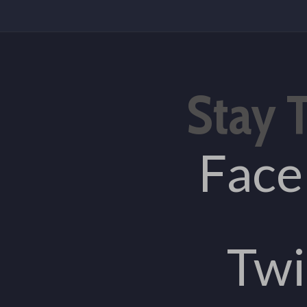
Stay 
Fac
Twi