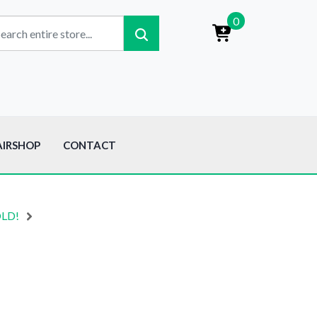
0
AIRSHOP
CONTACT
OLD!