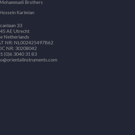
Mohammadi Brothers
Hossein Karimian
canlaan 33
45 AE Utrecht
e Netherlands
T NR: NL002425497B62
C NR: 30208042
1 (0)6 3040 31 83
fo@orientalinstruments.com