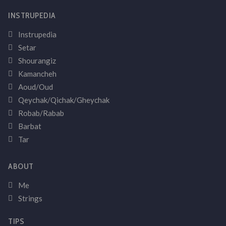
INSTRUPEDIA
Instrupedia
Setar
Shourangiz
Kamancheh
Aoud/Oud
Qeychak/Qichak/Gheychak
Robab/Rabab
Barbat
Tar
ABOUT
Me
Strings
TIPS