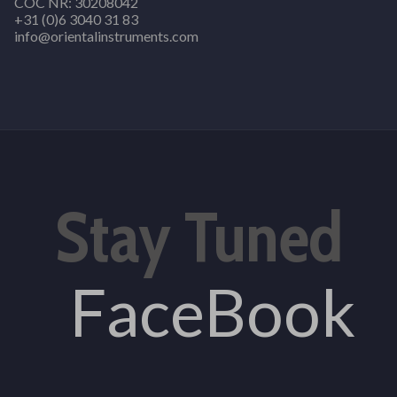
COC NR: 30208042
+31 (0)6 3040 31 83
info@orientalinstruments.com
Stay Tuned
FaceBook