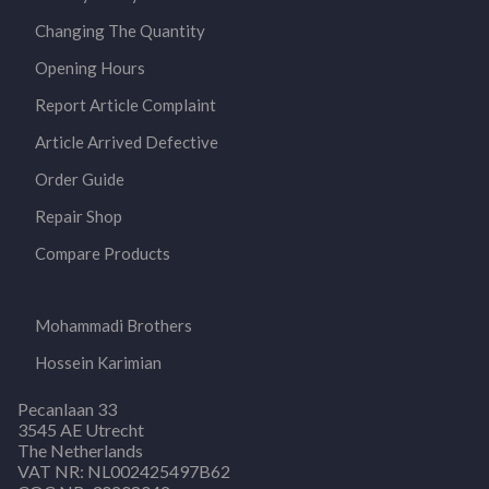
Changing The Quantity
Opening Hours
Report Article Complaint
Article Arrived Defective
Order Guide
Repair Shop
Compare Products
Mohammadi Brothers
Hossein Karimian
Pecanlaan 33
3545 AE Utrecht
The Netherlands
VAT NR: NL002425497B62