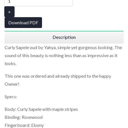
+
Download PDF
Description
Curly Sapele oud by Yahya, simple yet gorgeous looking. The
sound of this beauty is nothing less than as impressive as it
looks.
This one was ordered and already shipped to the happy
Owner!
Specs:
Body: Curly Sapele with maple stripes
Binding: Rosewood
Fingerboard: Ebony