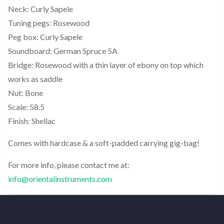
Neck: Curly Sapele
Tuning pegs: Rosewood
Peg box: Curly Sapele
Soundboard: German Spruce 5A
Bridge: Rosewood with a thin layer of ebony on top which
works as saddle
Nut: Bone
Scale: 58.5
Finish: Shellac
Comes with hardcase & a soft-padded carrying gig-bag!
For more info, please contact me at:
info@orientalinstruments.com