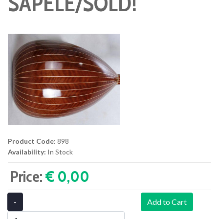
SAPELE/SOLD!
Product Code:
898
Availability:
In Stock
Price:
€ 0,00‎
-
Add to Cart