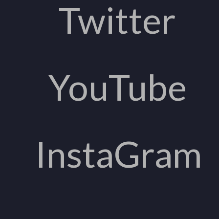
Twitter
YouTube
InstaGram