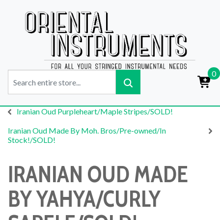
0
Iranian Oud Purpleheart/Maple Stripes/SOLD!
Iranian Oud Made By Moh. Bros/Pre-owned/In
Stock!/SOLD!
IRANIAN OUD MADE
BY YAHYA/CURLY