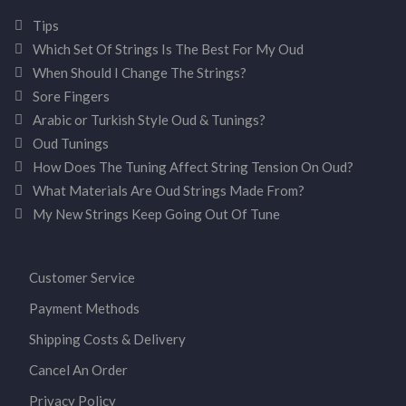
Tips
Which Set Of Strings Is The Best For My Oud
When Should I Change The Strings?
Sore Fingers
Arabic or Turkish Style Oud & Tunings?
Oud Tunings
How Does The Tuning Affect String Tension On Oud?
What Materials Are Oud Strings Made From?
My New Strings Keep Going Out Of Tune
Customer Service
Payment Methods
Shipping Costs & Delivery
Cancel An Order
Privacy Policy