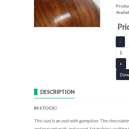
Produ
Availab
Pri
-
+
Dow
DESCRIPTION
IN STOCK!
This oud is an oud with gumption. The chocolatey 
and present mids and sweet, fat trebles vaulting 