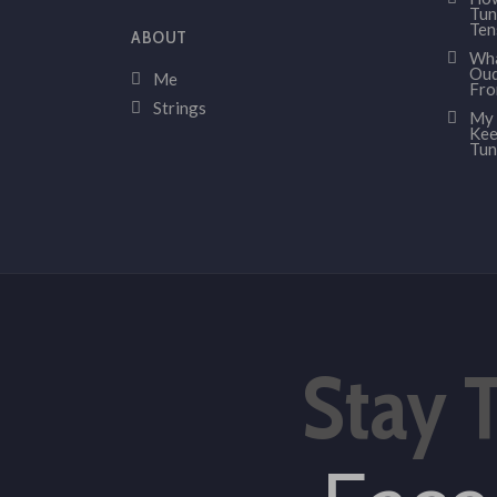
Tun
Ten
ABOUT
Wha
Oud
Me
Fr
Strings
My 
Kee
Tun
Stay 