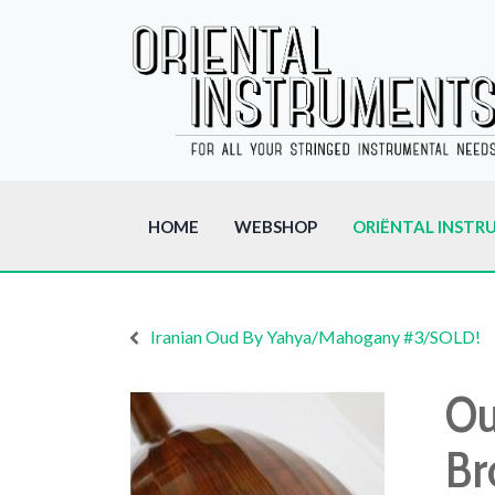
HOME
WEBSHOP
ORIËNTAL INSTR
Iranian Oud By Yahya/Mahogany #3/SOLD!
Ou
Br