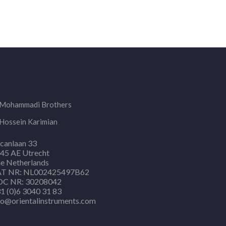
Mohammadi Brothers
Hossein Karimian
canlaan 33
45 AE Utrecht
e Netherlands
T NR: NL002425497B62
C NR: 30208042
1 (0)6 3040 31 83
fo@orientalinstruments.com