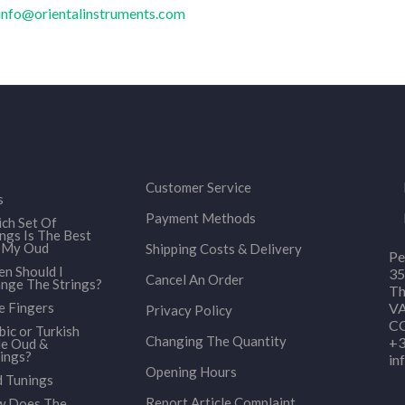
info@orientalinstruments.com
Customer Service
s
Payment Methods
ch Set Of
ings Is The Best
 My Oud
Shipping Costs & Delivery
Pe
n Should I
35
Cancel An Order
nge The Strings?
Th
e Fingers
VA
Privacy Policy
CO
bic or Turkish
Changing The Quantity
+3
le Oud &
ings?
in
Opening Hours
 Tunings
Report Article Complaint
 Does The