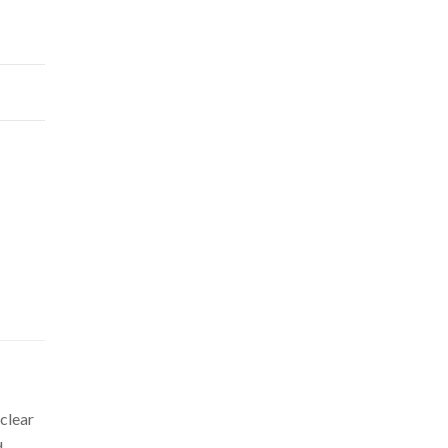
 clear
d