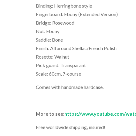
Binding: Herringbone style
Fingerboard: Ebony (Extended Version)
Bridge: Rosewood
Nut: Ebony
Saddle: Bone
Finish: All around Shellac/French Polish
Rosette: Walnut
Pick guard: Transparant
Scale: 60cm, 7-course
Comes with handmade hardcase.
More to see:
https://www.youtube.com/wa
Free worldwide shipping, insured!