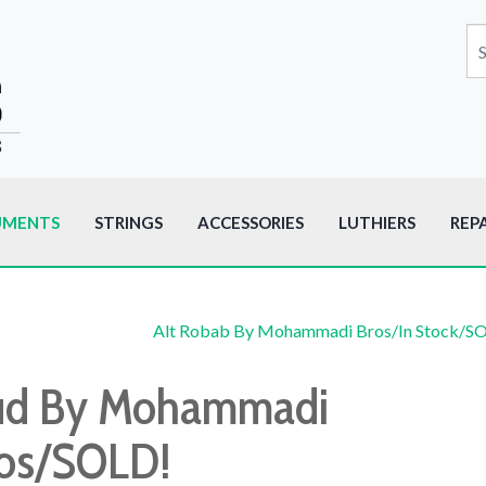
UMENTS
STRINGS
ACCESSORIES
LUTHIERS
REP
Alt Robab By Mohammadi Bros/In Stock/S
d By Mohammadi
os/SOLD!