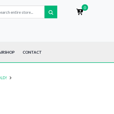
0
AIRSHOP
CONTACT
OLD!