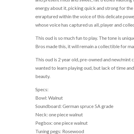
energy about it, picking quick and strong for the 
enraptured within the voice of this delicate pow
whose voice has captured us all, player and collec
This oud is so much fun to play. The tone is uni
Bros made this, it will remain a collectible for m
This oud is 2 year old, pre-owned and new/mint 
wanted to learn playing oud, but lack of time and
beauty.
Specs:
Bowl: Walnut
Soundboard: German spruce 5A grade
Neck: one piece walnut
Pegbox: one piece walnut
Tuning pegs: Rosewood