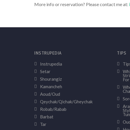
More info or reservation? Please contact me at:
INSTRUPEDIA
TIPS
Instrupedia
Tip
Setar
Whi
Str
Shourangiz
For
Kamancheh
Whe
Cha
Aoud/Oud
Sor
Qeychak/Qichak/Gheychak
Ara
Robab/Rabab
Sty
Tun
Barbat
Oud
Tar
How