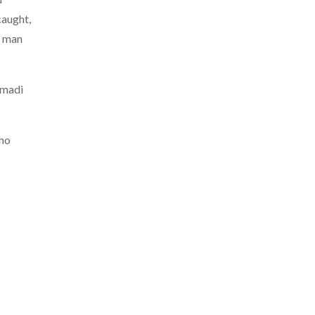
caught,
a man
mmadi
who