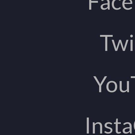
Fac
Twi
You
Inst