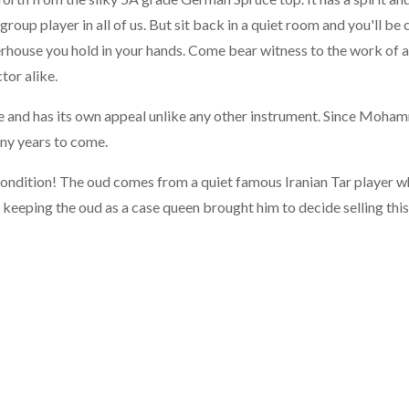
group player in all of us. But sit back in a quiet room and you'll be 
erhouse you hold in your hands. Come bear witness to the work of 
tor alike.
que and has its own appeal unlike any other instrument. Since Moha
any years to come.
condition! The oud comes from a quiet famous Iranian Tar player 
 keeping the oud as a case queen brought him to decide selling this