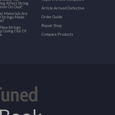
ing Affect String
sion On Oud?
Article Arrived Defective
t Materials Are
Order Guide
 Strings Made
om?
Repair Shop
New Strings
p Going Out Of
Compare Products
e
Tuned