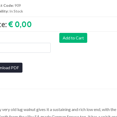
ct Code:
909
ility:
In Stock
ce:
€ 0,00‎
Add to Cart
nload PDF
very old lug walnut gives it a sustaining and rich low end, with the
forth from the silky 5A grade German Spruce top. It has a spirit an