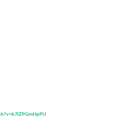
tch?v=b7lZPGmHpPU