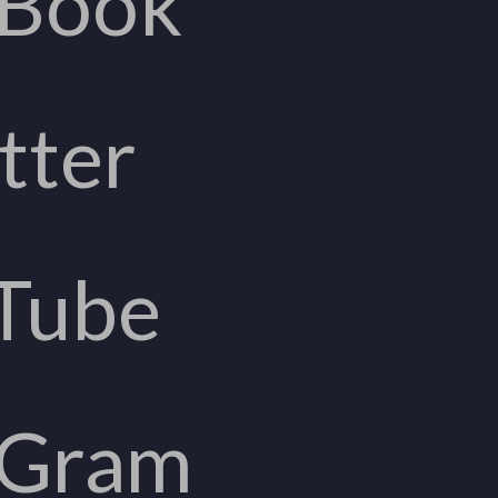
eBook
tter
Tube
aGram