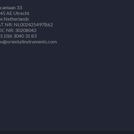
canlaan 33
45 AE Utrecht
e Netherlands
T NR: NL002425497B62
C NR: 30208042
1 (0)6 3040 31 83
fo@orientalinstruments.com