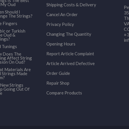
ings Is The Best
 My Oud
Shipping Costs & Delivery
Pe
n Should I
35
Cancel An Order
nge The Strings?
Th
e Fingers
VA
Privacy Policy
CO
bic or Turkish
Changing The Quantity
+3
le Oud &
ings?
in
Opening Hours
 Tunings
Report Article Complaint
 Does The
ing Affect String
sion On Oud?
Article Arrived Defective
t Materials Are
Order Guide
 Strings Made
om?
Repair Shop
New Strings
p Going Out Of
Compare Products
e