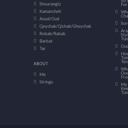
Str
Shourangiz
For
Kamancheh
Whe
Cha
Aoud/Oud
Sor
Qeychak/Qichak/Gheychak
Ara
Robab/Rabab
Sty
Tun
Barbat
Oud
Tar
How
Tun
Ten
ABOUT
Wha
Oud
Me
Fr
Strings
My 
Kee
Tun