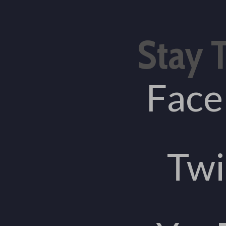
Stay 
Fac
Twi