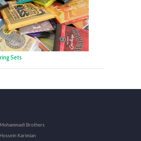
ring Sets
Mohammadi Brothers
Hossein Karimian