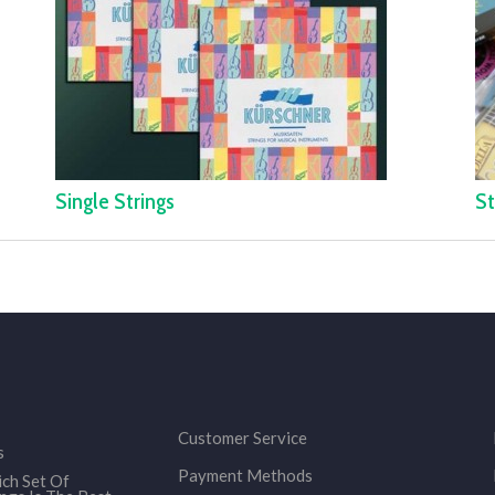
Single Strings
St
Customer Service
s
Payment Methods
ch Set Of