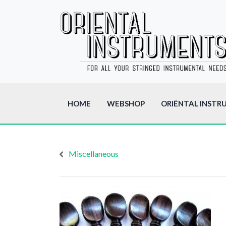
HOME
WEBSHOP
ORIËNTAL INSTR
Miscellaneous