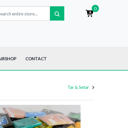
0
AIRSHOP
CONTACT
Tar & Setar