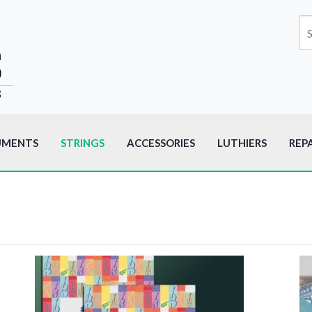
UMENTS
STRINGS
ACCESSORIES
LUTHIERS
REP