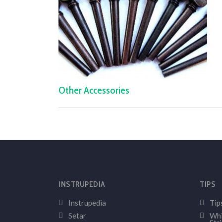
Other Accessories
INSTRUPEDIA
TIPS
Instrupedia
Tip
Setar
Whi