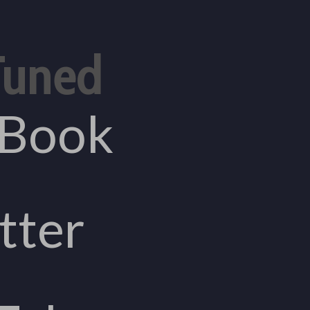
Tuned
eBook
tter