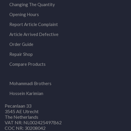
Changing The Quantity
Opening Hours
Report Article Complaint
Article Arrived Defective
Order Guide
Repair Shop
Compare Products
Mohammadi Brothers
Hossein Karimian
Pecanlaan 33
3545 AE Utrecht
The Netherlands
VAT NR: NL002425497B62
COC NR: 30208042