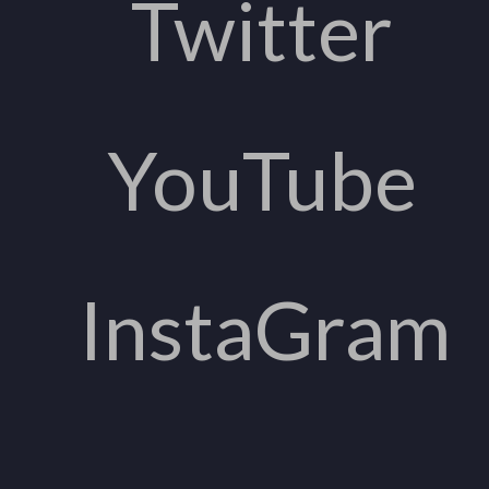
Twitter
YouTube
InstaGram