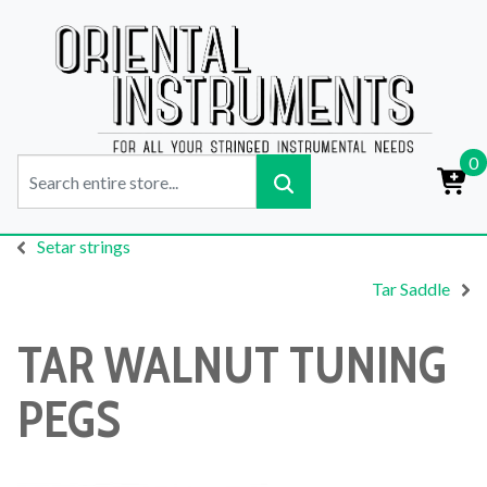
0
Setar strings
Tar Saddle
TAR WALNUT TUNING
PEGS