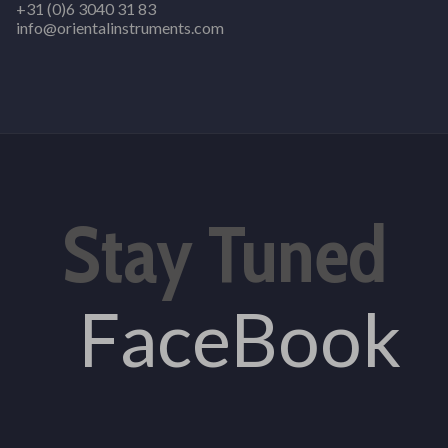
+31 (0)6 3040 31 83
info@orientalinstruments.com
Stay Tuned
FaceBook