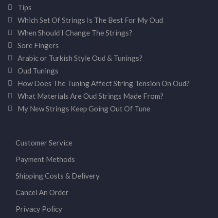
Tips
Which Set Of Strings Is The Best For My Oud
When Should I Change The Strings?
Sore Fingers
Arabic or Turkish Style Oud & Tunings?
Oud Tunings
How Does The Tuning Affect String Tension On Oud?
What Materials Are Oud Strings Made From?
My New Strings Keep Going Out Of Tune
Customer Service
Payment Methods
Shipping Costs & Delivery
Cancel An Order
Privacy Policy