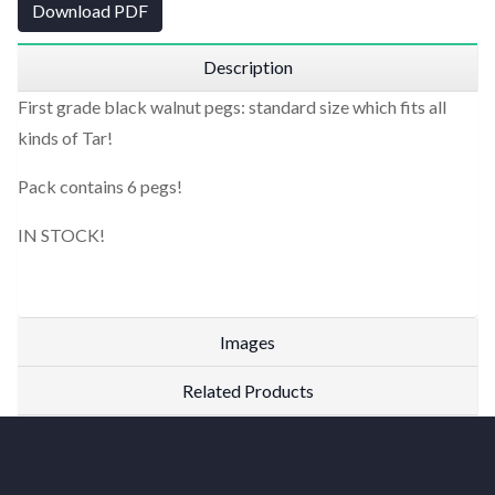
Download PDF
Description
First grade black walnut pegs: standard size which fits all
kinds of Tar!
Pack contains 6 pegs!
IN STOCK!
Images
Related Products