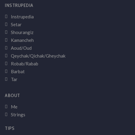
INSTRUPEDIA
Instrupedia
Setar
Shourangiz
Kamancheh
Aoud/Oud
Qeychak/Qichak/Gheychak
Robab/Rabab
Barbat
Tar
ABOUT
Me
Strings
TIPS