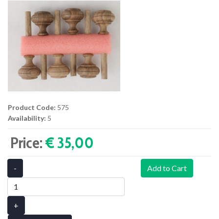
Product Code:
575
Availability:
5
Price:
€ 35,00‎
-
Add to Cart
+