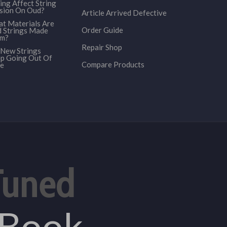
ing Affect String
sion On Oud?
Article Arrived Defective
t Materials Are
Order Guide
 Strings Made
om?
Repair Shop
New Strings
p Going Out Of
Compare Products
e
Tuned
eBook