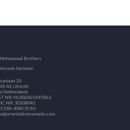
Mohammadi Brothers
Hossein Karimian
canlaan 33
45 AE Utrecht
e Netherlands
T NR: NL002425497B62
C NR: 30208042
1 (0)6 3040 31 83
fo@orientalinstruments.com