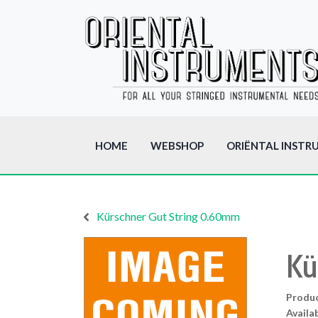
HOME
WEBSHOP
ORIËNTAL INSTR
Kürschner Gut String 0.60mm
Kü
Produ
Availab