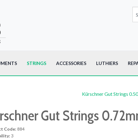
UMENTS
STRINGS
ACCESSORIES
LUTHIERS
REP
Kürschner Gut Strings 0.
rschner Gut Strings 0.72
ct Code:
884
ility:
3