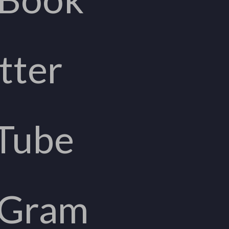
tter
Tube
aGram