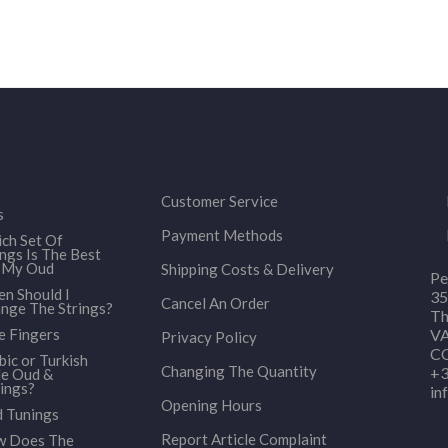
Customer Service
s
Payment Methods
ch Set Of
ings Is The Best
 My Oud
Shipping Costs & Delivery
Pe
n Should I
35
Cancel An Order
nge The Strings?
Th
e Fingers
VA
Privacy Policy
CO
bic or Turkish
Changing The Quantity
+3
le Oud &
ings?
in
Opening Hours
 Tunings
Report Article Complaint
 Does The