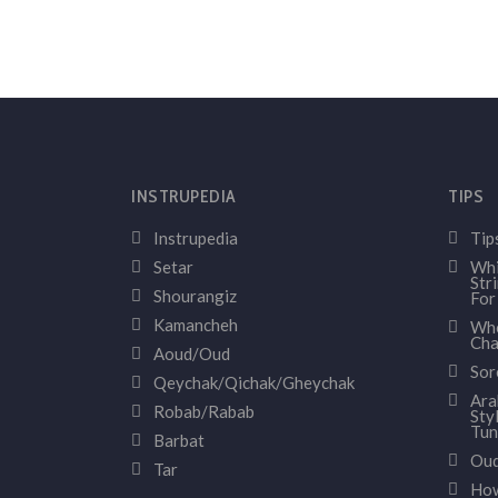
INSTRUPEDIA
TIPS
Instrupedia
Tip
Setar
Whi
Str
Shourangiz
For
Kamancheh
Whe
Cha
Aoud/Oud
Sor
Qeychak/Qichak/Gheychak
Ara
Robab/Rabab
Sty
Tun
Barbat
Oud
Tar
How