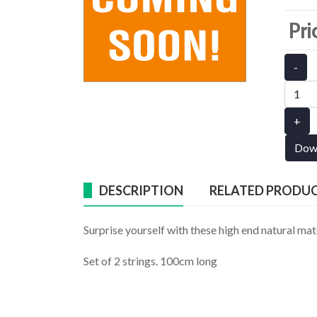
Pri
-
+
Dow
DESCRIPTION
RELATED PRODU
Surprise yourself with these high end natural mat
Set of 2 strings. 100cm long