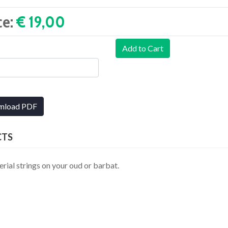
ce:
€ 19,00‎
Add to Cart
nload PDF
CTS
erial strings on your oud or barbat.