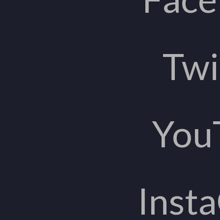
Twi
You
Inst