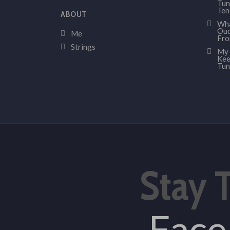
Tun
Ten
ABOUT
Wha
Oud
Me
Fr
Strings
My 
Kee
Tun
Stay 
Fac