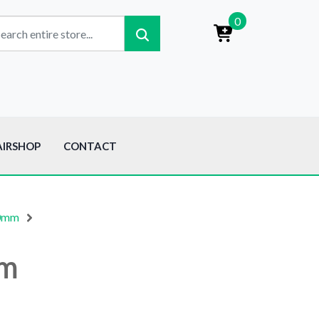
0
AIRSHOP
CONTACT
50mm
mm