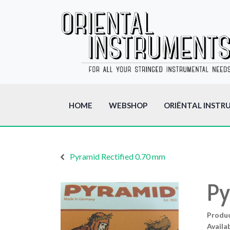
HOME
WEBSHOP
ORIËNTAL INSTR
Pyramid Rectified 0.70 mm
Py
Produ
Availab