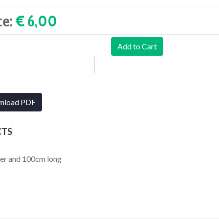
ce:
€ 6,00‎
Add to Cart
nload PDF
CTS
ter and 100cm long