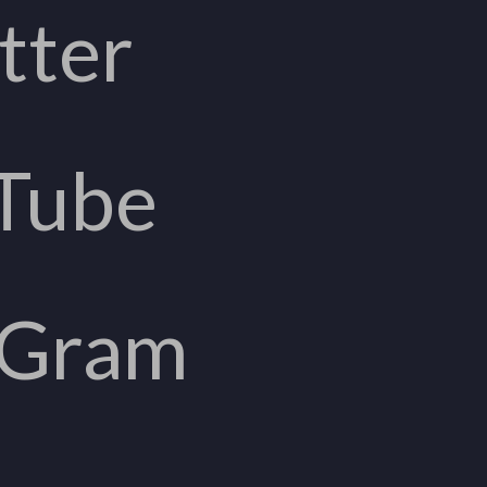
tter
Tube
aGram