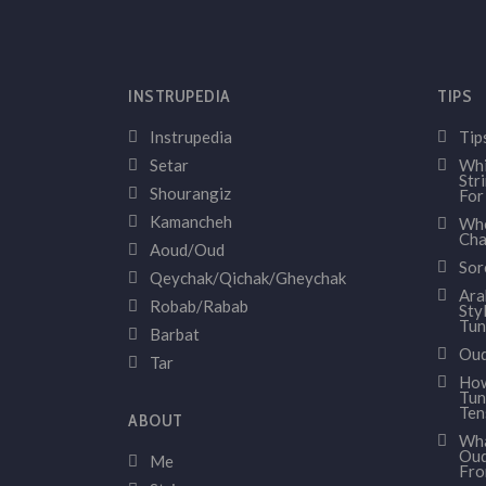
INSTRUPEDIA
TIPS
Instrupedia
Tip
Setar
Whi
Str
Shourangiz
For
Kamancheh
Whe
Cha
Aoud/Oud
Sor
Qeychak/Qichak/Gheychak
Ara
Robab/Rabab
Sty
Tun
Barbat
Oud
Tar
How
Tun
Ten
ABOUT
Wha
Oud
Me
Fr