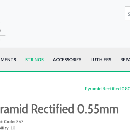
UMENTS
STRINGS
ACCESSORIES
LUTHIERS
REP
Pyramid Rectified 0.
ramid Rectified 0.55mm
ct Code:
867
ility:
10