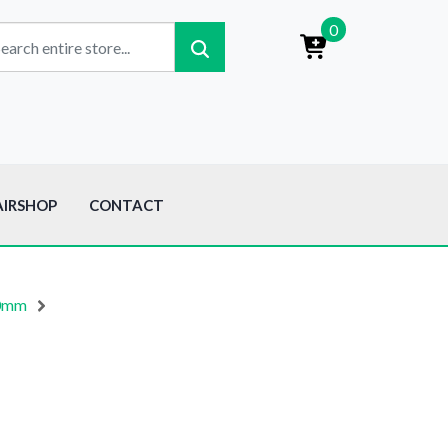
0
AIRSHOP
CONTACT
80mm