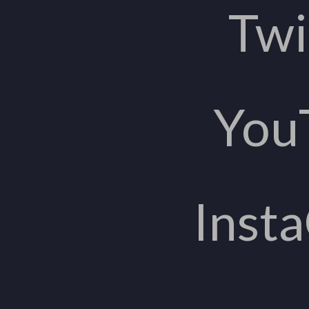
Twi
You
Inst