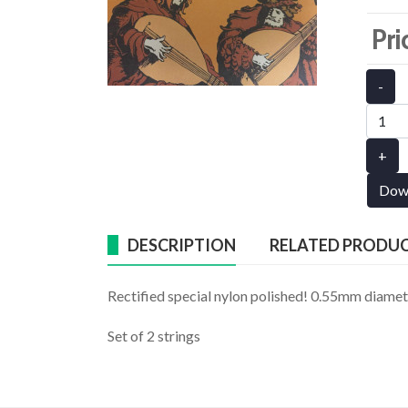
Pri
-
+
Dow
DESCRIPTION
RELATED PRODU
Rectified special nylon polished! 0.55mm diame
Set of 2 strings