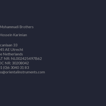
Mohammadi Brothers
Hossein Karimian
canlaan 33
45 AE Utrecht
e Netherlands
T NR: NL002425497B62
C NR: 30208042
1 (0)6 3040 31 83
fo@orientalinstruments.com