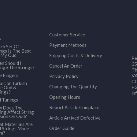
Customer Service
s
Payment Methods
ch Set Of
ings Is The Best
 My Oud
Shipping Costs & Delivery
Pe
n Should I
35
Cancel An Order
nge The Strings?
Th
e Fingers
VA
Privacy Policy
CO
bic or Turkish
Changing The Quantity
+3
le Oud &
ings?
in
Opening Hours
 Tunings
Report Article Complaint
 Does The
ing Affect String
sion On Oud?
Article Arrived Defective
t Materials Are
Order Guide
 Strings Made
om?