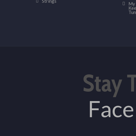
Strings
My 
Kee
Tun
Stay 
Fac