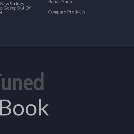
Repair Shop
New Strings
p Going Out Of
Compare Products
e
Tuned
eBook